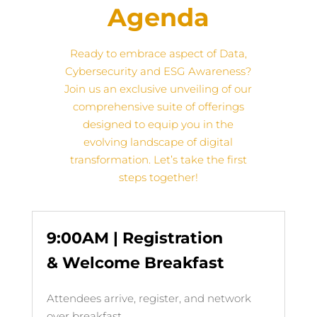
Agenda
Ready to embrace aspect of Data,
Cybersecurity and ESG Awareness?
Join us
an exclusive unveiling of our
comprehensive suite of offerings
designed to equip you in the
evolving landscape of digital
transformation
. Let’s take the first
steps together!
9:00AM | Registration
& Welcome Breakfast
Attendees arrive, register, and network
over breakfast