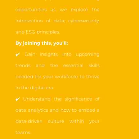
opportunities as we explore the
intersection of data, cybersecurity,
and ESG principles.
By joining this, you’ll:
✔️
Gain insights into upcoming
trends and the essential skills
needed for your workforce to thrive
in the digital era.
✔️
Understand the significance of
data analytics
an
d how to embed a
data-driven culture within your
teams.