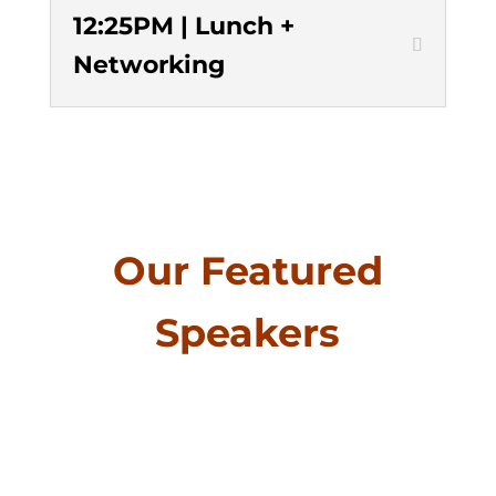
12:25PM | Lunch +
Networking
Our Featured
Speakers