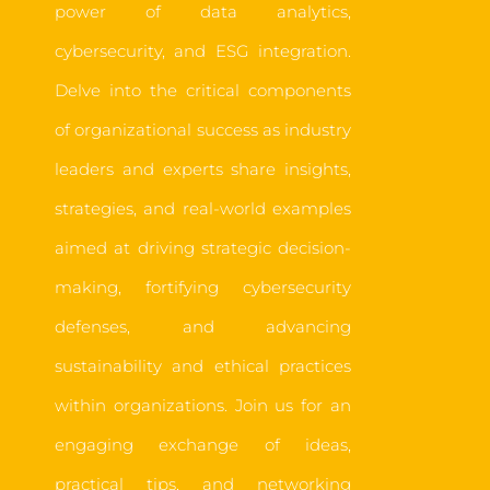
power of data analytics,
cybersecurity, and ESG integration.
Delve into the critical components
of organizational success as industry
leaders and experts share insights,
strategies, and real-world examples
aimed at driving strategic decision-
making, fortifying cybersecurity
defenses, and advancing
sustainability and ethical practices
within organizations. Join us for an
engaging exchange of ideas,
practical tips, and networking