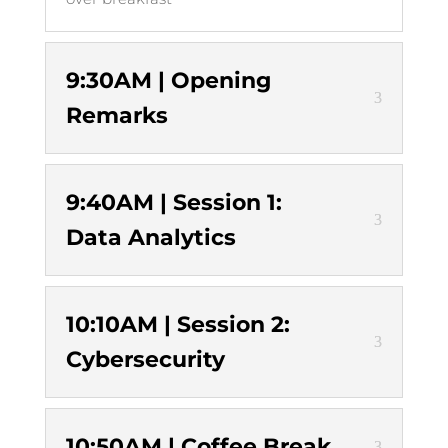
9:30AM | Opening
Remarks
9:40AM | Session 1:
Data Analytics
10:10AM | Session 2:
Cybersecurity
10:50AM | Coffee Break