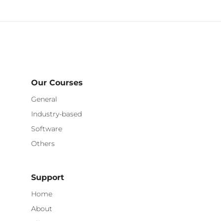
Our Courses
General
Industry-based
Software
Others
Support
Home
About