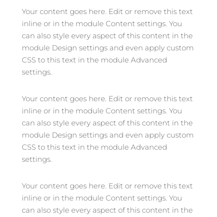
Your content goes here. Edit or remove this text
inline or in the module Content settings. You
can also style every aspect of this content in the
module Design settings and even apply custom
CSS to this text in the module Advanced
settings.
Your content goes here. Edit or remove this text
inline or in the module Content settings. You
can also style every aspect of this content in the
module Design settings and even apply custom
CSS to this text in the module Advanced
settings.
Your content goes here. Edit or remove this text
inline or in the module Content settings. You
can also style every aspect of this content in the