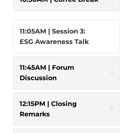
11:05AM | Session 3:
ESG Awareness Talk
11:45AM | Forum
Discussion
12:15PM | Closing
Remarks