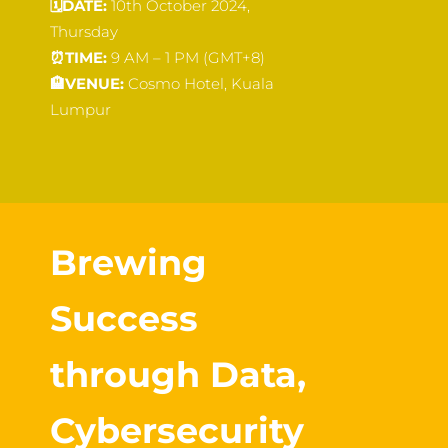
🗓️
DATE:
10th October 2024,
Thursday
⏰
TIME:
9 AM – 1 PM (GMT+8)
🏨
VENUE:
Cosmo Hotel, Kuala
Lumpur
Brewing
Success
through Data,
Cybersecurity