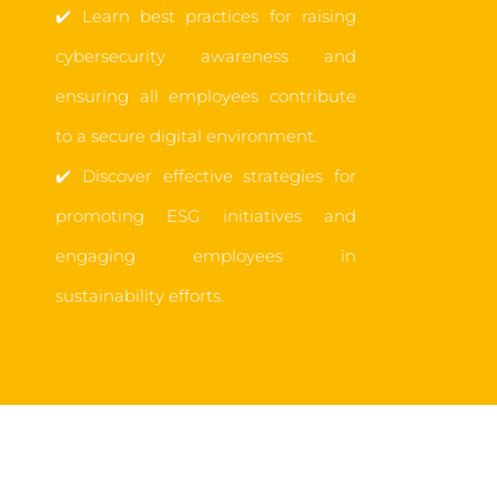
✔️
Learn best practices for raising
cybersecurity awareness and
ensuring all employees contribute
to a secure digital environment.
✔️
Discover effective strategies for
promoting ESG initiatives and
engaging employees in
sustainability efforts.