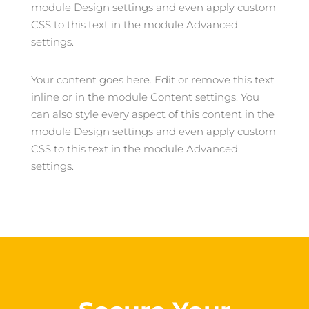
module Design settings and even apply custom
CSS to this text in the module Advanced
settings.
Your content goes here. Edit or remove this text
inline or in the module Content settings. You
can also style every aspect of this content in the
module Design settings and even apply custom
CSS to this text in the module Advanced
settings.