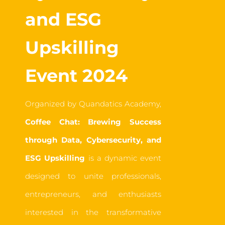
and ESG
Upskilling
Event 2024
Organized by Quandatics Academy,
Coffee Chat: Brewing Success
through Data, Cybersecurity, and
ESG Upskilling
is a dynamic event
designed to unite professionals,
entrepreneurs, and enthusiasts
interested in the transformative