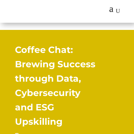
U
Coffee Chat:
Brewing Success
through Data,
Cybersecurity
and ESG
Upskilling