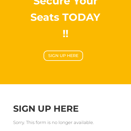
Secure Your
Seats TODAY
!!
SIGN UP HERE
SIGN UP HERE
Sorry. This form is no longer available.