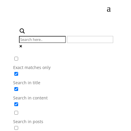
Exact matches only
Search in title
Search in content
Search in posts