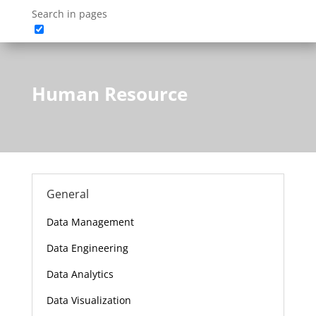
Search in pages
Human Resource
General
Data Management
Data Engineering
Data Analytics
Data Visualization