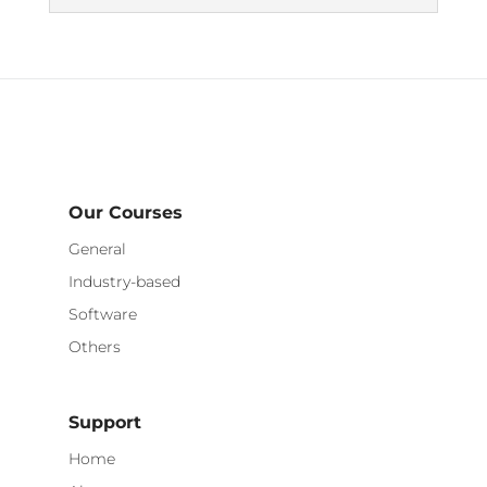
Our Courses
General
Industry-based
Software
Others
Support
Home