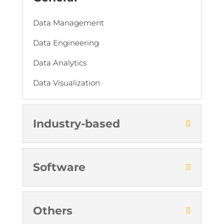
Data Management
Data Engineering
Data Analytics
Data Visualization
Industry-based
Software
Others