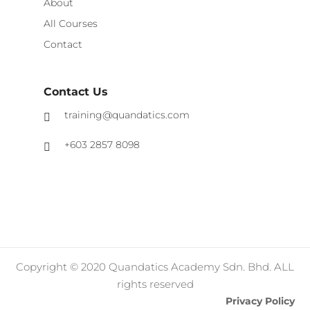
About
All Courses
Contact
Contact Us
training@quandatics.com
+603 2857 8098
Copyright © 2020 Quandatics Academy Sdn. Bhd. ALL
rights reserved
Privacy Policy