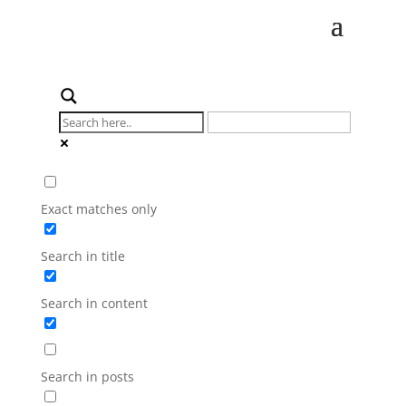
Exact matches only
Search in title
Search in content
Search in posts