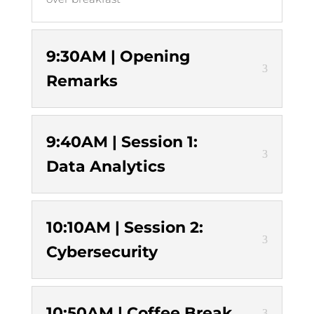
9:30AM | Opening
Remarks
9:40AM | Session 1:
Data Analytics
10:10AM | Session 2:
Cybersecurity
10:50AM | Coffee Break