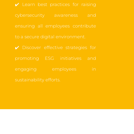
✔️
Learn best practices for raising
cybersecurity awareness and
ensuring all employees contribute
to a secure digital environment.
✔️
Discover effective strategies for
promoting ESG initiatives and
engaging employees in
sustainability efforts.