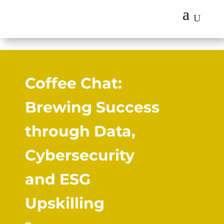
U
Coffee Chat:
Brewing Success
through Data,
Cybersecurity
and ESG
Upskilling