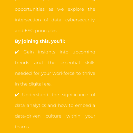
opportunities as we explore the
intersection of data, cybersecurity,
and ESG principles.
By joining this, you’ll:
✔️
Gain insights into upcoming
trends and the essential skills
needed for your workforce to thrive
in the digital era.
✔️
Understand the significance of
data analytics
an
d how to embed a
data-driven culture within your
teams.