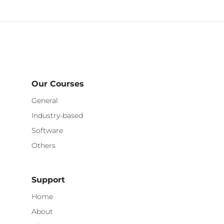
Our Courses
General
Industry-based
Software
Others
Support
Home
About