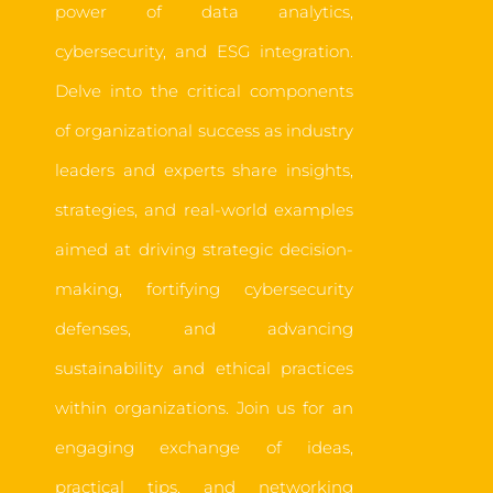
power of data analytics,
cybersecurity, and ESG integration.
Delve into the critical components
of organizational success as industry
leaders and experts share insights,
strategies, and real-world examples
aimed at driving strategic decision-
making, fortifying cybersecurity
defenses, and advancing
sustainability and ethical practices
within organizations. Join us for an
engaging exchange of ideas,
practical tips, and networking