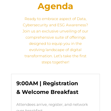
Agenda
Ready to embrace aspect of Data,
Cybersecurity and ESG Awareness?
Join us
an exclusive unveiling of our
comprehensive suite of offerings
designed to equip you in the
evolving landscape of digital
transformation
. Let’s take the first
steps together!
9:00AM | Registration
& Welcome Breakfast
Attendees arrive, register, and network
over breakfast