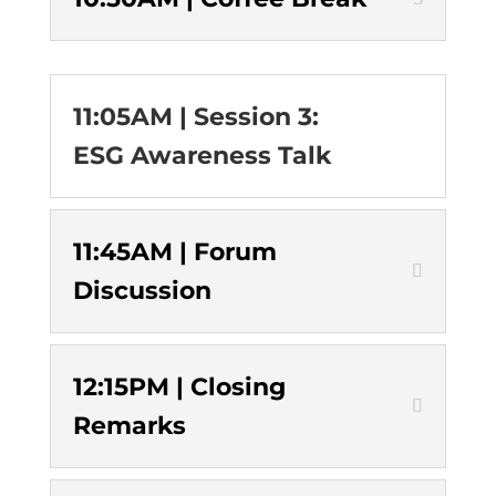
11:05AM | Session 3:
ESG Awareness Talk
11:45AM | Forum
Discussion
12:15PM | Closing
Remarks