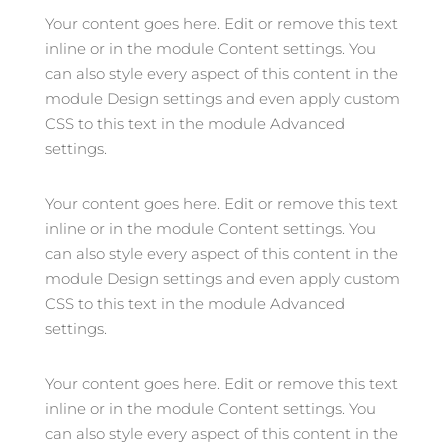
Your content goes here. Edit or remove this text
inline or in the module Content settings. You
can also style every aspect of this content in the
module Design settings and even apply custom
CSS to this text in the module Advanced
settings.
Your content goes here. Edit or remove this text
inline or in the module Content settings. You
can also style every aspect of this content in the
module Design settings and even apply custom
CSS to this text in the module Advanced
settings.
Your content goes here. Edit or remove this text
inline or in the module Content settings. You
can also style every aspect of this content in the