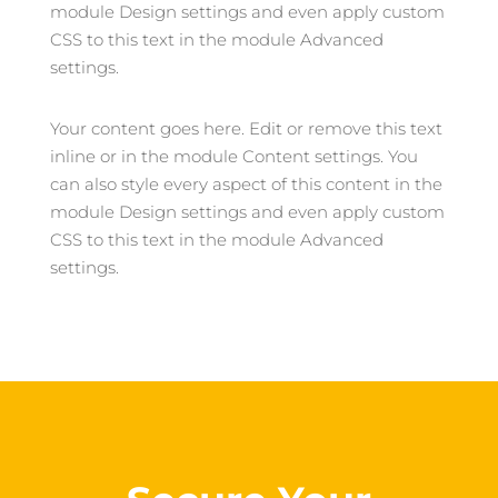
module Design settings and even apply custom
CSS to this text in the module Advanced
settings.
Your content goes here. Edit or remove this text
inline or in the module Content settings. You
can also style every aspect of this content in the
module Design settings and even apply custom
CSS to this text in the module Advanced
settings.