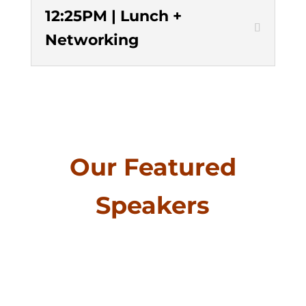
12:25PM | Lunch +
Networking
Our Featured
Speakers