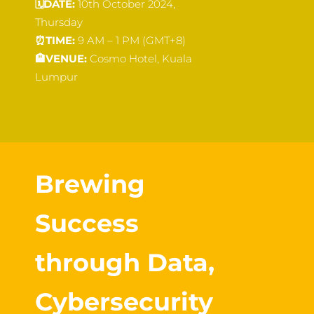
🗓️
DATE:
10th October 2024,
Thursday
⏰
TIME:
9 AM – 1 PM (GMT+8)
🏨
VENUE:
Cosmo Hotel, Kuala
Lumpur
Brewing
Success
through Data,
Cybersecurity