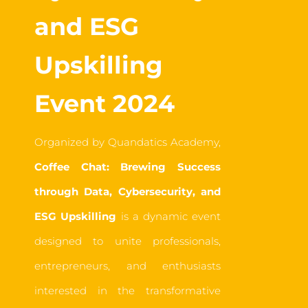
and ESG
Upskilling
Event 2024
Organized by Quandatics Academy,
Coffee Chat: Brewing Success
through Data, Cybersecurity, and
ESG Upskilling
is a dynamic event
designed to unite professionals,
entrepreneurs, and enthusiasts
interested in the transformative