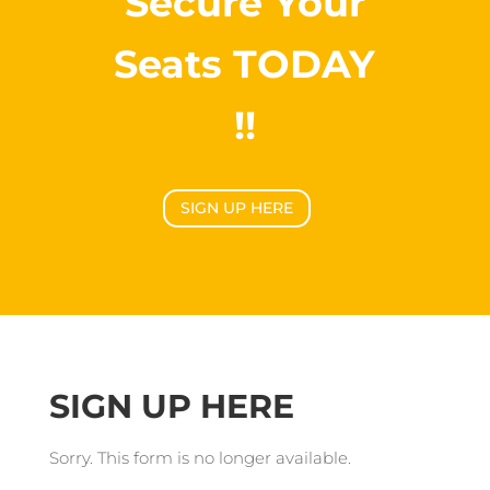
Secure Your
Seats TODAY
!!
SIGN UP HERE
SIGN UP HERE
Sorry. This form is no longer available.