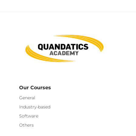
Our Courses
General
Industry-based
Software
Others