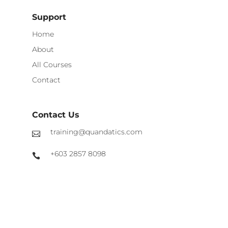
Support
Home
About
All Courses
Contact
Contact Us
training@quandatics.com
+603 2857 8098